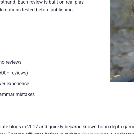
sthand. Each review is built on real play
demptions tested before publishing.
no reviews
500+ reviews)
yer experience
 grammar mistakes
ffiliate blogs in 2017 and quickly became known for in-depth g