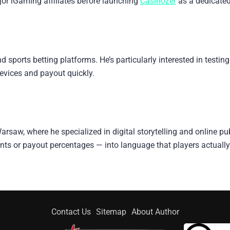
jor iGaming affiliates before launching
Casinozer
as a dedicated
nd sports betting platforms. He’s particularly interested in testi
evices and payout quickly.
aw, where he specialized in digital storytelling and online p
nts or payout percentages — into language that players actuall
Contact Us
Sitemap
About Author