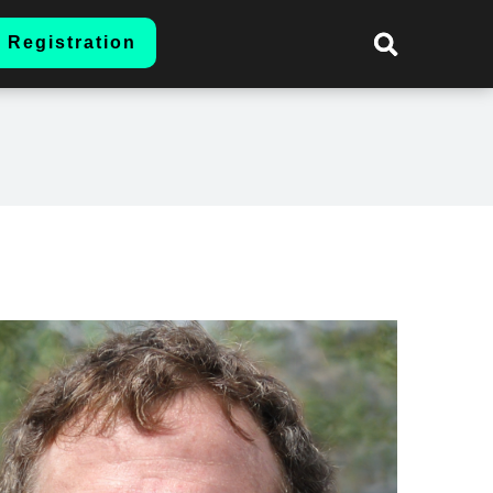
Registration