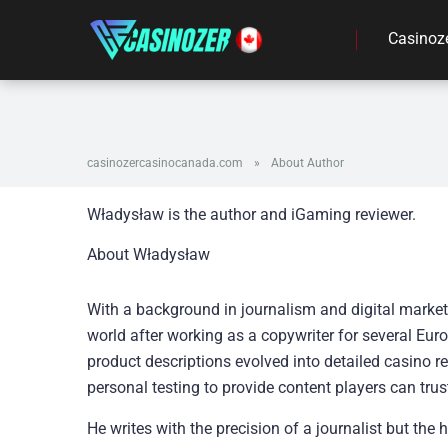
Casinoz
casinozercasinocanada.com
»
About Author
Władysław is the author and iGaming reviewer.
About Władysław
With a background in journalism and digital marke
world after working as a copywriter for several Eu
product descriptions evolved into detailed casino r
personal testing to provide content players can trus
He writes with the precision of a journalist but th