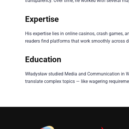
transparency. Over time, he worked with several ma
Expertise
His expertise lies in online casinos, crash games, a
readers find platforms that work smoothly across d
Education
Władysław studied Media and Communication in Wars
translate complex topics — like wagering requireme