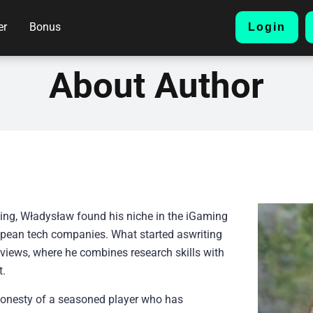
er
Bonus
Login
About Author
ting, Władysław found his niche in the iGaming
ropean tech companies. What started aswriting
eviews, where he combines research skills with
t.
e honesty of a seasoned player who has