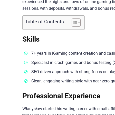
experienced the highs and lows of online gaming fir
sessions, with deposits, withdrawals, and bonus re
Table of Contents:
Skills
7+ years in iGaming content creation and casi
Specialist in crash games and bonus testing (
SEO-driven approach with strong focus on pla
Clean, engaging writing style with near-zero
Professional Experience
Władysław started his writing career with small a