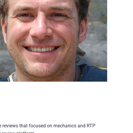
ame reviews that focused on mechanics and RTP