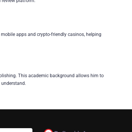
 review platform.
ng mobile apps and crypto-friendly casinos, helping
ublishing. This academic background allows him to
y understand.