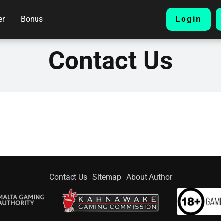
er
Bonus
Login
Contact Us
Contact Us
Sitemap
About Author