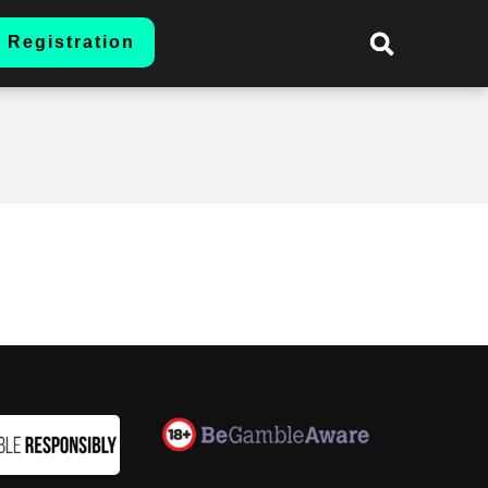
Registration