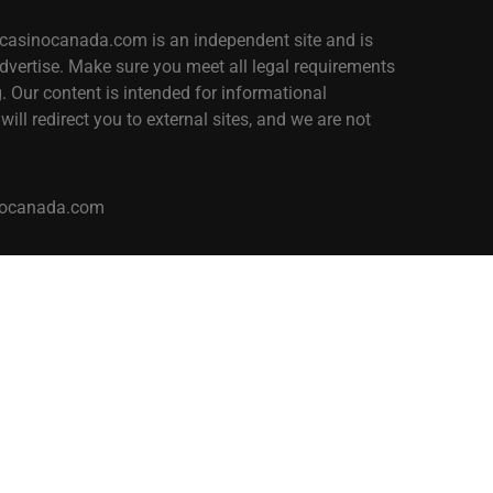
casinocanada.com is an independent site and is
 advertise. Make sure you meet all legal requirements
. Our content is intended for informational
will redirect you to external sites, and we are not
inocanada.com