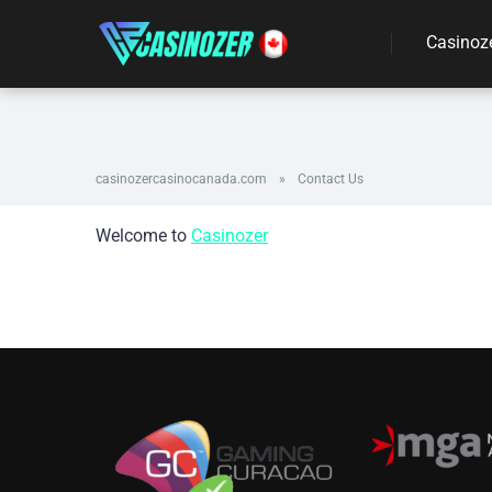
Casinoz
casinozercasinocanada.com
»
Contact Us
Welcome to
Casinozer