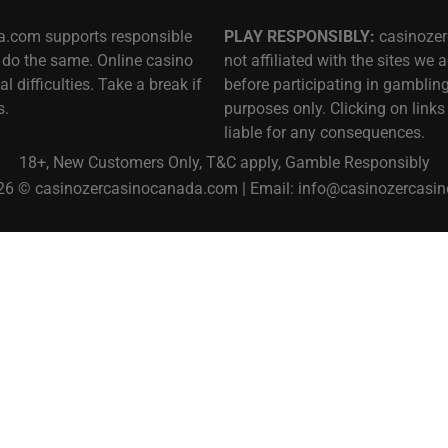
.com supports responsible
PLAY RESPONSIBLY:
casinozer
 do the same. Online casino
not affiliated with the sites we
 difficulties. Take a break if
before participating in gambling
s.
purposes only. Clicking on links 
liable for any consequences.
18+, New Customers Only, T&C apply, Gamble Responsibly
26 © casinozercasinocanada.com | Email: info@casinozercas