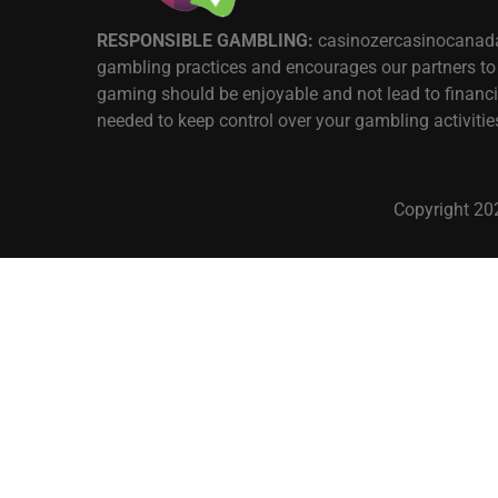
RESPONSIBLE GAMBLING:
casinozercasinocanada
gambling practices and encourages our partners to
gaming should be enjoyable and not lead to financial
needed to keep control over your gambling activitie
Copyright 20