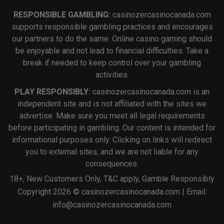
RESPONSIBLE GAMBLING:
casinozercasinocanada.com
supports responsible gambling practices and encourages
our partners to do the same. Online casino gaming should
be enjoyable and not lead to financial difficulties. Take a
break if needed to keep control over your gambling
activities.
PLAY RESPONSIBLY:
casinozercasinocanada.com is an
independent site and is not affiliated with the sites we
advertise. Make sure you meet all legal requirements
before participating in gambling. Our content is intended for
informational purposes only. Clicking on links will redirect
you to external sites, and we are not liable for any
consequences.
18+, New Customers Only, T&C apply, Gamble Responsibly
Copyright 2026 © casinozercasinocanada.com | Email:
info@casinozercasinocanada.com