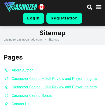
Login
Registration
Sitemap
casinozercasinocanada.com
»
Sitemap
Pages
About Author
Casinozer Casino — Full Review and Player Insights
Casinozer Casino — Full Review and Player Insights
Casinozer Casino Bonus
Contact Us