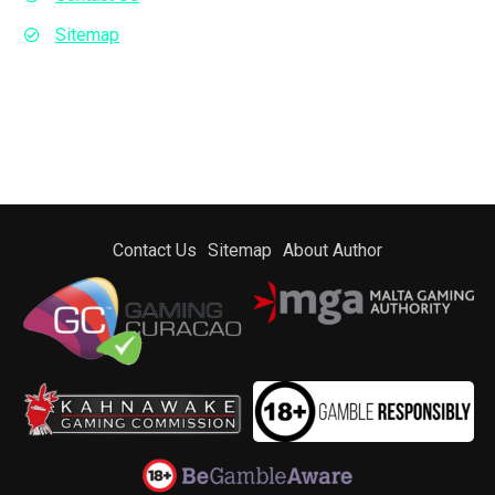
Sitemap
Contact Us
Sitemap
About Author